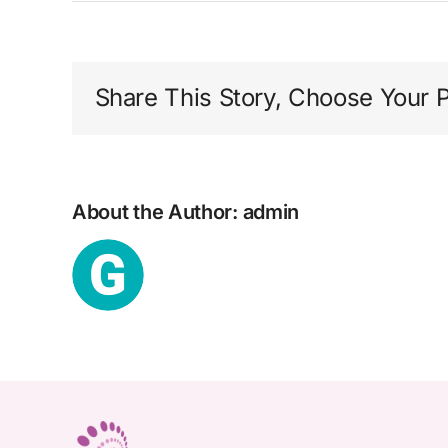
i
Share This Story, Choose Your P
About the Author:
admin