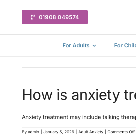
Skip
to
01908 049574
content
For Adults
For Chil
How is anxiety t
Anxiety treatment may include talking thera
By
admin
|
January 5, 2026
|
Adult Anxiety
|
Comments Off