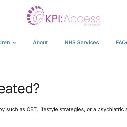
dren
About
NHS Services
FAQ
reated?
py such as CBT, lifestyle strategies, or a psychiatr
on