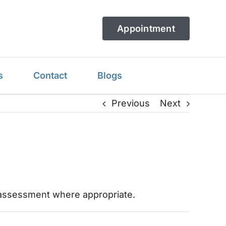
Appointment
s
Contact
Blogs
Previous
Next
ic assessment where appropriate.