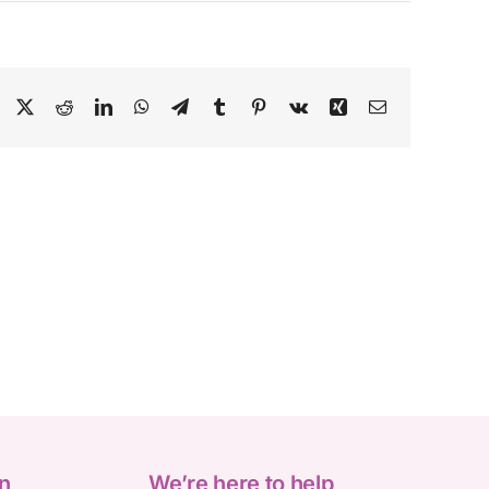
Facebook
X
Reddit
LinkedIn
WhatsApp
Telegram
Tumblr
Pinterest
Vk
Xing
Email
n
We’re here to help