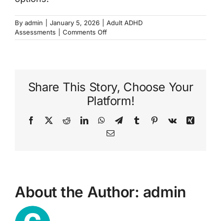
By
admin
|
January 5, 2026
|
Adult ADHD
on
Assessments
|
Comments Off
What
is
an
ADHD
assessment?
Share This Story, Choose Your
Platform!
Facebook
X
Reddit
LinkedIn
WhatsApp
Telegram
Tumblr
Pinterest
Vk
Xing
Email
About the Author:
admin