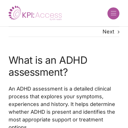
Skip
to
content
Next
What is an ADHD
assessment?
An ADHD assessment is a detailed clinical
process that explores your symptoms,
experiences and history. It helps determine
whether ADHD is present and identifies the
most appropriate support or treatment
options.