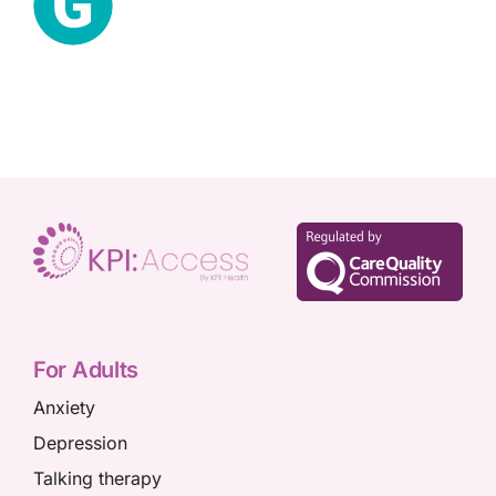
For Adults
Anxiety
Depression
Talking therapy