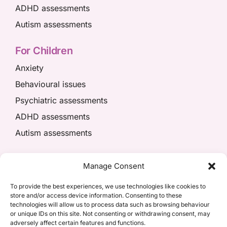
ADHD assessments
Autism assessments
For Children
Anxiety
Behavioural issues
Psychiatric assessments
ADHD assessments
Autism assessments
We’re here to help
Manage Consent
01908 049574
To provide the best experiences, we use technologies like cookies to
store and/or access device information. Consenting to these
appointments@kpiaccess.com
technologies will allow us to process data such as browsing behaviour
or unique IDs on this site. Not consenting or withdrawing consent, may
adversely affect certain features and functions.