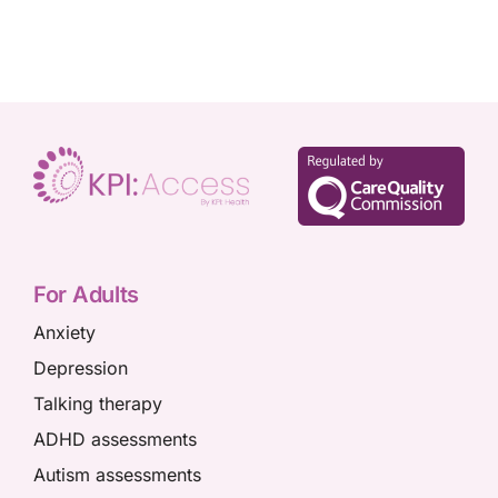
For Adults
Anxiety
Depression
Talking therapy
ADHD assessments
Autism assessments