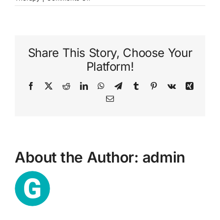
What
is
talking
therapy?
Share This Story, Choose Your
Platform!
Facebook
X
Reddit
LinkedIn
WhatsApp
Telegram
Tumblr
Pinterest
Vk
Xing
Email
About the Author:
admin