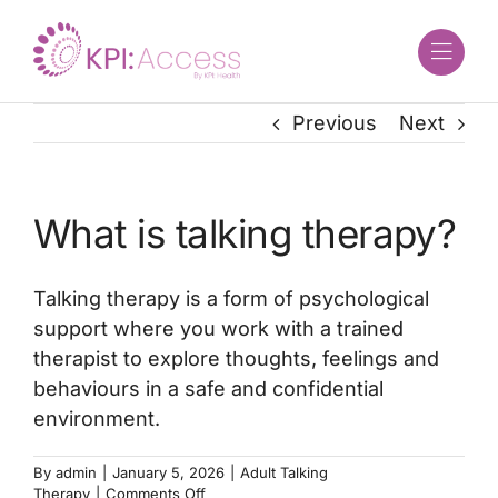
Skip
to
content
Previous
Next
What is talking therapy?
Talking therapy is a form of psychological
support where you work with a trained
therapist to explore thoughts, feelings and
behaviours in a safe and confidential
environment.
By
admin
|
January 5, 2026
|
Adult Talking
on
Therapy
|
Comments Off