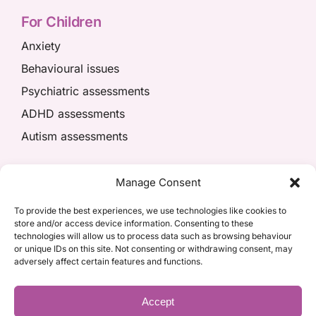
For Children
Anxiety
Behavioural issues
Psychiatric assessments
ADHD assessments
Autism assessments
We’re here to help
Manage Consent
01908 049574
To provide the best experiences, we use technologies like cookies to
store and/or access device information. Consenting to these
appointments@kpiaccess.com
technologies will allow us to process data such as browsing behaviour
or unique IDs on this site. Not consenting or withdrawing consent, may
adversely affect certain features and functions.
Accept