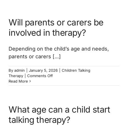
does
talking
therapy
Will parents or carers be
last?
involved in therapy?
Depending on the child’s age and needs,
parents or carers [...]
By
admin
|
January 5, 2026
|
Children Talking
on
Therapy
|
Comments Off
Will
Read More
parents
or
carers
be
What age can a child start
involved
in
talking therapy?
therapy?