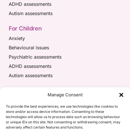
ADHD assessments
Autism assessments
For Children
Anxiety
Behavioural issues
Psychiatric assessments
ADHD assessments
Autism assessments
We’re here to help
Manage Consent
01908 049574
To provide the best experiences, we use technologies like cookies to
store and/or access device information. Consenting to these
appointments@kpiaccess.com
technologies will allow us to process data such as browsing behaviour
or unique IDs on this site. Not consenting or withdrawing consent, may
adversely affect certain features and functions.