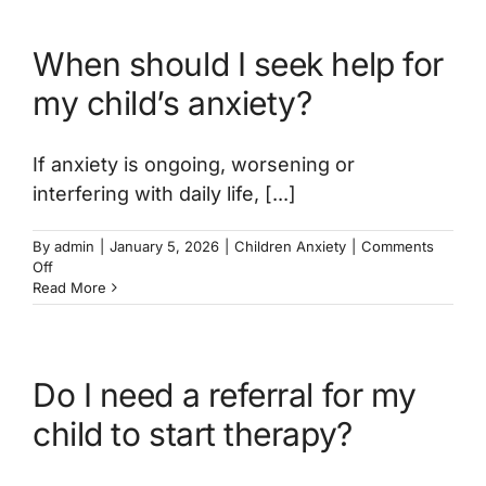
available
for
When should I seek help for
childhood
anxiety?
my child’s anxiety?
If anxiety is ongoing, worsening or
interfering with daily life, [...]
By
admin
|
January 5, 2026
|
Children Anxiety
|
Comments
on
Off
When
Read More
should
I
seek
help
Do I need a referral for my
for
my
child to start therapy?
child’s
anxiety?