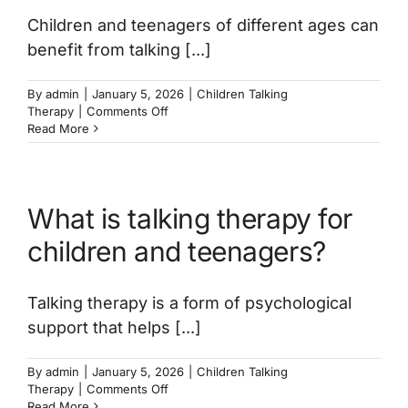
Children and teenagers of different ages can
benefit from talking [...]
By
admin
|
January 5, 2026
|
Children Talking
on
Therapy
|
Comments Off
What
Read More
age
can
a
child
What is talking therapy for
start
talking
children and teenagers?
therapy?
Talking therapy is a form of psychological
support that helps [...]
By
admin
|
January 5, 2026
|
Children Talking
on
Therapy
|
Comments Off
What
Read More