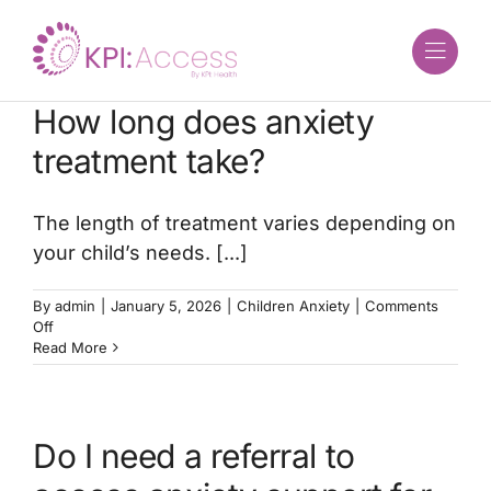
Skip
to
content
How long does anxiety
treatment take?
The length of treatment varies depending on
your child’s needs. [...]
By
admin
|
January 5, 2026
|
Children Anxiety
|
Comments
on
Off
How
Read More
long
does
anxiety
treatment
Do I need a referral to
take?