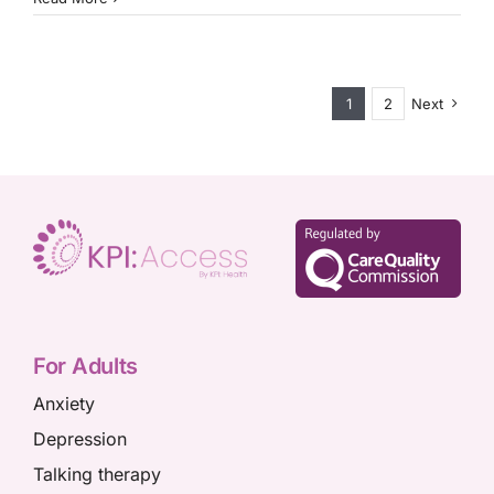
is
talking
therapy
for
children
1
2
Next
and
teenagers?
For Adults
Anxiety
Depression
Talking therapy