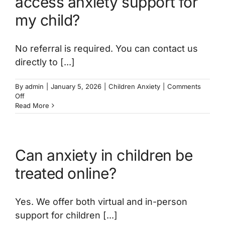
access anxiety support for
my child?
No referral is required. You can contact us
directly to [...]
By
admin
|
January 5, 2026
|
Children Anxiety
|
Comments
on
Off
Do
Read More
I
need
a
referral
Can anxiety in children be
to
access
treated online?
anxiety
support
for
Yes. We offer both virtual and in-person
my
child?
support for children [...]