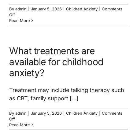
By
admin
|
January 5, 2026
|
Children Anxiety
|
Comments
on
Off
Can
Read More
anxiety
in
children
be
What treatments are
treated
online?
available for childhood
anxiety?
Treatment may include talking therapy such
as CBT, family support [...]
By
admin
|
January 5, 2026
|
Children Anxiety
|
Comments
on
Off
What
Read More
treatments
are