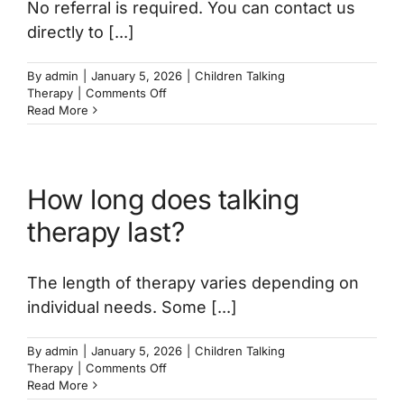
No referral is required. You can contact us
directly to [...]
By
admin
|
January 5, 2026
|
Children Talking
on
Therapy
|
Comments Off
Do
Read More
I
need
a
referral
How long does talking
for
my
therapy last?
child
to
start
The length of therapy varies depending on
therapy?
individual needs. Some [...]
By
admin
|
January 5, 2026
|
Children Talking
on
Therapy
|
Comments Off
How
Read More
long