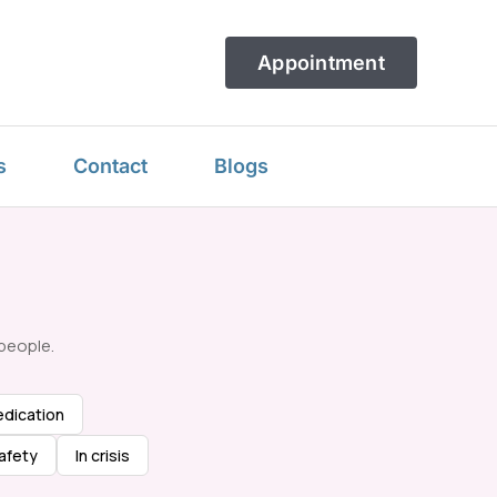
Appointment
s
Contact
Blogs
people.
dication
afety
In crisis