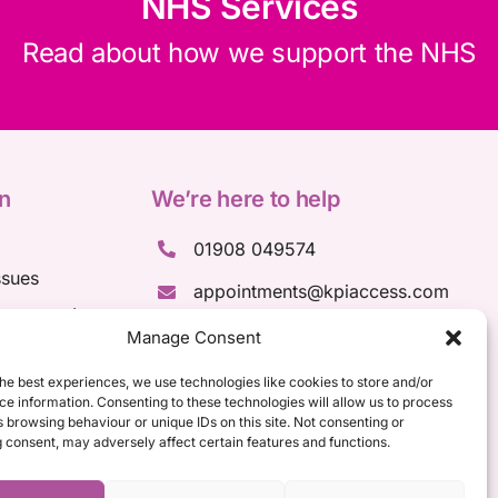
NHS Services
Read about how we support the NHS
n
We’re here to help
01908 049574
ssues
appointments@kpiaccess.com
ssessments
Manage Consent
ments
sments
he best experiences, we use technologies like cookies to store and/or
e information. Consenting to these technologies will allow us to process
 browsing behaviour or unique IDs on this site. Not consenting or
 consent, may adversely affect certain features and functions.