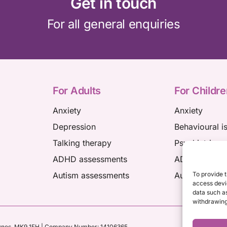
Get in touch
For all general enquiries
For Adults
For Childre
Anxiety
Anxiety
Depression
Behavioural i
Talking therapy
Psychiatric a
ADHD assessments
ADHD assess
Autism assessments
Autism asses
To provide t
access devic
data such as
withdrawing
ynes,
MK9 1FH
| Company Number: 14106365