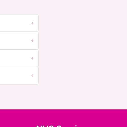
+
+
+
+