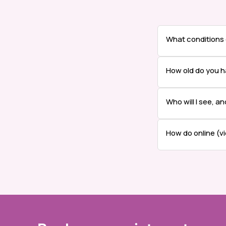
What conditions
How old do you h
Who will I see, a
How do online (v