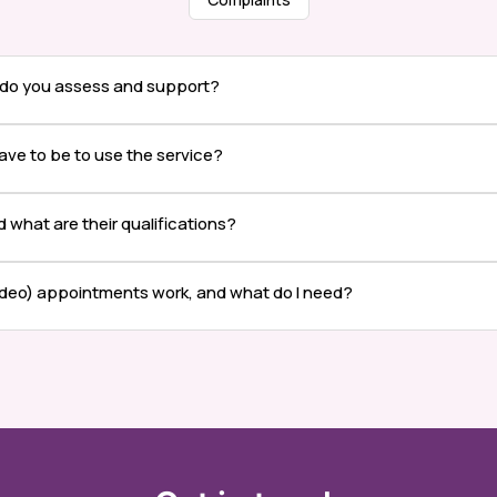
 do you assess and support?
ave to be to use the service?
nd what are their qualifications?
ideo) appointments work, and what do I need?