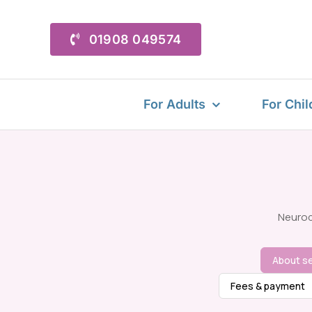
Skip
to
01908 049574
content
For Adults
For Chil
Neurod
About se
Fees & payment