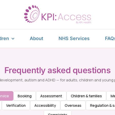
dren
About
NHS Services
FAQ
Frequently asked questions
evelopment, autism and ADHD — for adults, children and young 
rvice
Booking
Assessment
Children & families
Me
Verification
Accessibility
Overseas
Regulation & s
Complaints