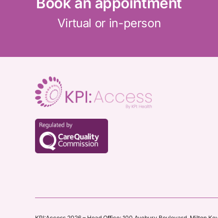
Book an appointment
Virtual or in-person
KPI:Access 2026 – Head Office:
100 Avebury Boulevard,
Milton Ke