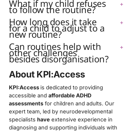
What if my child refuses
to follow the routine?
How long does it take
for a child to adjust to a
new routine?
Can routines help with
other challenges
besides disorganisation?
About KPI:Access
KPI:Access
is dedicated to providing
accessible and
affordable ADHD
assessments
for children and adults. Our
expert team, led by neurodevelopmental
specialists
have
extensive experience in
diagnosing and supporting individuals with