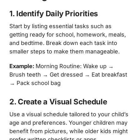
1. Identify Daily Priorities
Start by listing essential tasks such as
getting ready for school, homework, meals,
and bedtime. Break down each task into
smaller steps to make them manageable.
Example:
Morning Routine: Wake up →
Brush teeth → Get dressed → Eat breakfast
→ Pack school bag
2. Create a Visual Schedule
Use a visual schedule tailored to your child’s
age and preferences. Younger children may
benefit from pictures, while older kids might
prefer written checklists or apps.