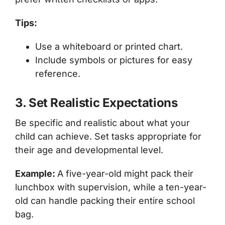
Tips:
Use a whiteboard or printed chart.
Include symbols or pictures for easy
reference.
3. Set Realistic Expectations
Be specific and realistic about what your
child can achieve. Set tasks appropriate for
their age and developmental level.
Example:
A five-year-old might pack their
lunchbox with supervision, while a ten-year-
old can handle packing their entire school
bag.