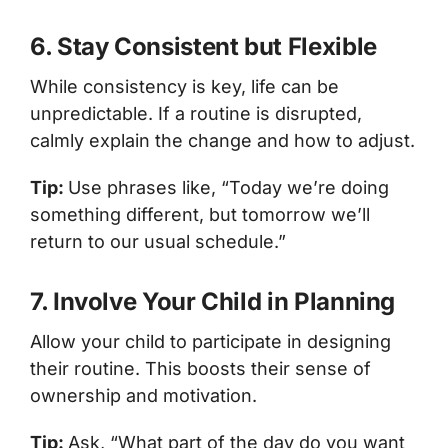
6. Stay Consistent but Flexible
While consistency is key, life can be
unpredictable. If a routine is disrupted,
calmly explain the change and how to adjust.
Tip:
Use phrases like, “Today we’re doing
something different, but tomorrow we’ll
return to our usual schedule.”
7. Involve Your Child in Planning
Allow your child to participate in designing
their routine. This boosts their sense of
ownership and motivation.
Tip:
Ask, “What part of the day do you want