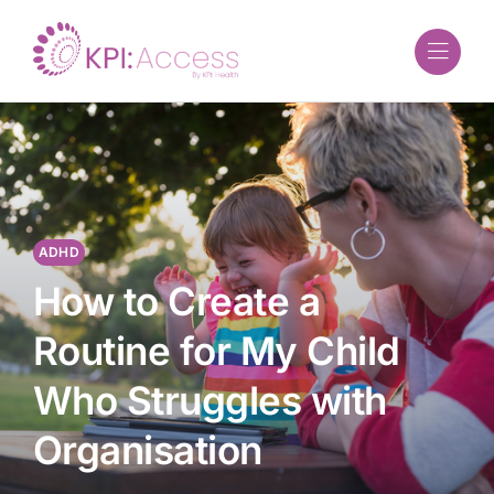
Skip
to
content
ADHD
How to Create a
Routine for My Child
Who Struggles with
Organisation