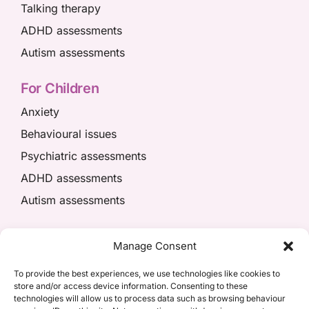
Talking therapy
ADHD assessments
Autism assessments
For Children
Anxiety
Behavioural issues
Psychiatric assessments
ADHD assessments
Autism assessments
We’re here to help
Manage Consent
01908 049574
To provide the best experiences, we use technologies like cookies to
store and/or access device information. Consenting to these
appointments@kpiaccess.com
technologies will allow us to process data such as browsing behaviour