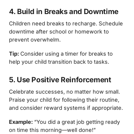
4. Build in Breaks and Downtime
Children need breaks to recharge. Schedule
downtime after school or homework to
prevent overwhelm.
Tip:
Consider using a timer for breaks to
help your child transition back to tasks.
5. Use Positive Reinforcement
Celebrate successes, no matter how small.
Praise your child for following their routine,
and consider reward systems if appropriate.
Example:
“You did a great job getting ready
on time this morning—well done!”