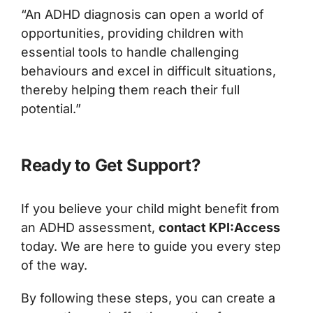
“An ADHD diagnosis can open a world of
opportunities, providing children with
essential tools to handle challenging
behaviours and excel in difficult situations,
thereby helping them reach their full
potential.”
Ready to Get Support?
If you believe your child might benefit from
an ADHD assessment,
contact KPI:Access
today. We are here to guide you every step
of the way.
By following these steps, you can create a