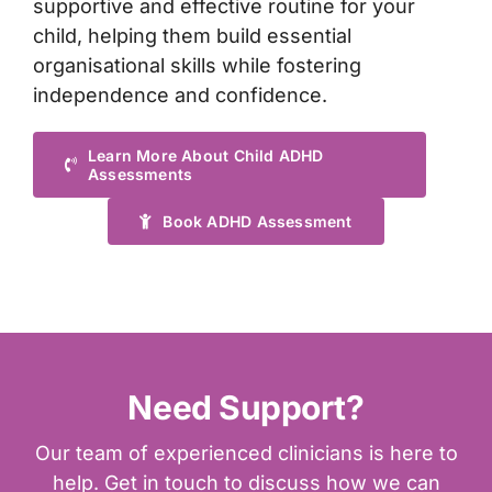
supportive and effective routine for your
child, helping them build essential
organisational skills while fostering
independence and confidence.
Learn More About Child ADHD
Assessments
Book ADHD Assessment
Need Support?
Our team of experienced clinicians is here to
help. Get in touch to discuss how we can