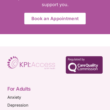
support you.
Book an Appointment
For Adults
Anxiety
Depression