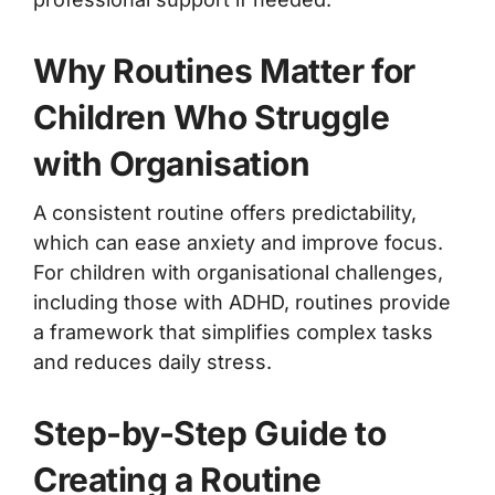
Why Routines Matter for
Children Who Struggle
with Organisation
A consistent routine offers predictability,
which can ease anxiety and improve focus.
For children with organisational challenges,
including those with ADHD, routines provide
a framework that simplifies complex tasks
and reduces daily stress.
Step-by-Step Guide to
Creating a Routine