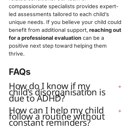
compassionate specialists provides expert-
led assessments tailored to each child’s
unique needs. If you believe your child could
benefit from additional support,
reaching out
for a professional evaluation
can be a
positive next step toward helping them
thrive.
FAQs
How do I know if my
child’s disorganisation is
due to ADHD?
How can I help my child
follow a routine without
constant reminders?