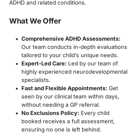
ADHD and related conditions.
What We Offer
Comprehensive ADHD Assessments:
Our team conducts in-depth evaluations
tailored to your child’s unique needs.
Expert-Led Care:
Led by our team of
highly experienced neurodevelopmental
specialists.
Fast and Flexible Appointments:
Get
seen by our clinical team within days,
without needing a GP referral.
No Exclusions Policy:
Every child
booked receives a full assessment,
ensuring no one is left behind.