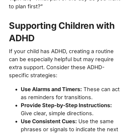
to plan first?”
Supporting Children with
ADHD
If your child has ADHD, creating a routine
can be especially helpful but may require
extra support. Consider these ADHD-
specific strategies:
Use Alarms and Timers:
These can act
as reminders for transitions.
Provide Step-by-Step Instructions:
Give clear, simple directions.
Use Consistent Cues:
Use the same
phrases or signals to indicate the next