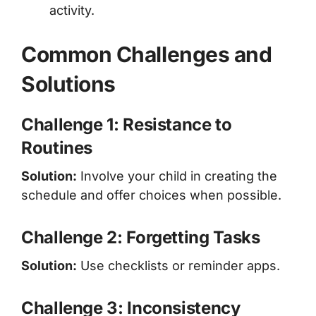
activity.
Common Challenges and
Solutions
Challenge 1: Resistance to
Routines
Solution:
Involve your child in creating the
schedule and offer choices when possible.
Challenge 2: Forgetting Tasks
Solution:
Use checklists or reminder apps.
Challenge 3: Inconsistency