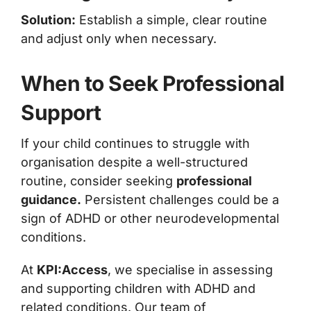
Solution:
Establish a simple, clear routine
and adjust only when necessary.
When to Seek Professional
Support
If your child continues to struggle with
organisation despite a well-structured
routine, consider seeking
professional
guidance.
Persistent challenges could be a
sign of ADHD or other neurodevelopmental
conditions.
At
KPI:Access
, we specialise in assessing
and supporting children with ADHD and
related conditions. Our team of