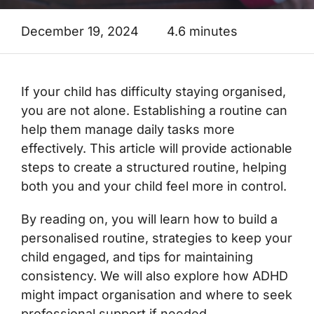
December 19, 2024
4.6 minutes
If your child has difficulty staying organised,
you are not alone. Establishing a routine can
help them manage daily tasks more
effectively. This article will provide actionable
steps to create a structured routine, helping
both you and your child feel more in control.
By reading on, you will learn how to build a
personalised routine, strategies to keep your
child engaged, and tips for maintaining
consistency. We will also explore how ADHD
might impact organisation and where to seek
professional support if needed.