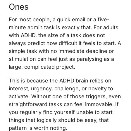
Ones
For most people, a quick email or a five-
minute admin task is exactly that. For adults
with ADHD, the size of a task does not
always predict how difficult it feels to start. A
simple task with no immediate deadline or
stimulation can feel just as paralysing as a
large, complicated project.
This is because the ADHD brain relies on
interest, urgency, challenge, or novelty to
activate. Without one of those triggers, even
straightforward tasks can feel immovable. If
you regularly find yourself unable to start
things that logically should be easy, that
pattern is worth noting.