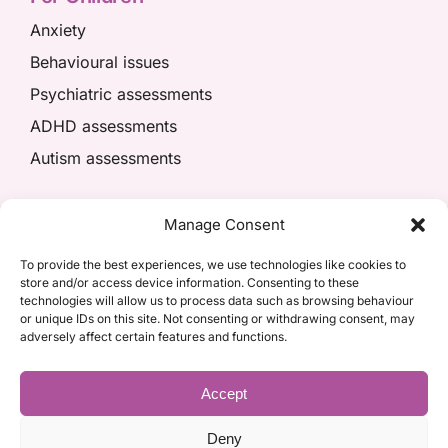
Anxiety
Behavioural issues
Psychiatric assessments
ADHD assessments
Autism assessments
We’re here to help
Manage Consent
01908 049574
To provide the best experiences, we use technologies like cookies to
store and/or access device information. Consenting to these
appointments@kpiaccess.com
technologies will allow us to process data such as browsing behaviour
or unique IDs on this site. Not consenting or withdrawing consent, may
adversely affect certain features and functions.
Accept
Deny