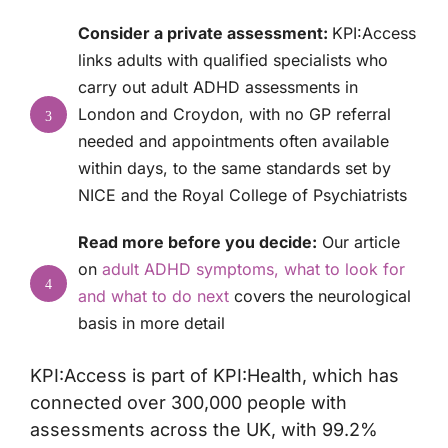
Consider a private assessment:
KPI:Access
links adults with qualified specialists who
carry out
adult ADHD assessments
in
London and Croydon, with no GP referral
3
needed and appointments often available
within days, to the same standards set by
NICE and the Royal College of Psychiatrists
Read more before you decide:
Our article
on
adult ADHD symptoms, what to look for
4
and what to do next
covers the neurological
basis in more detail
KPI:Access is part of KPI:Health, which has
connected over 300,000 people with
assessments across the UK, with 99.2%