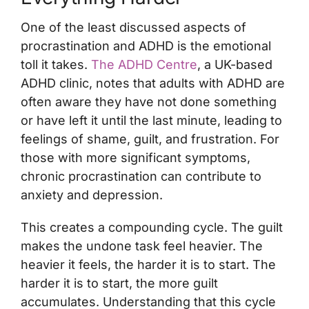
One of the least discussed aspects of
procrastination and ADHD is the emotional
toll it takes.
The ADHD Centre
, a UK-based
ADHD clinic, notes that adults with ADHD are
often aware they have not done something
or have left it until the last minute, leading to
feelings of shame, guilt, and frustration. For
those with more significant symptoms,
chronic procrastination can contribute to
anxiety and depression.
This creates a compounding cycle. The guilt
makes the undone task feel heavier. The
heavier it feels, the harder it is to start. The
harder it is to start, the more guilt
accumulates. Understanding that this cycle