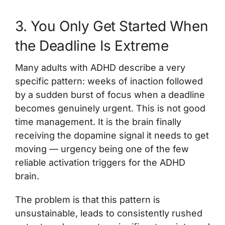
3. You Only Get Started When
the Deadline Is Extreme
Many adults with ADHD describe a very
specific pattern: weeks of inaction followed
by a sudden burst of focus when a deadline
becomes genuinely urgent. This is not good
time management. It is the brain finally
receiving the dopamine signal it needs to get
moving — urgency being one of the few
reliable activation triggers for the ADHD
brain.
The problem is that this pattern is
unsustainable, leads to consistently rushed