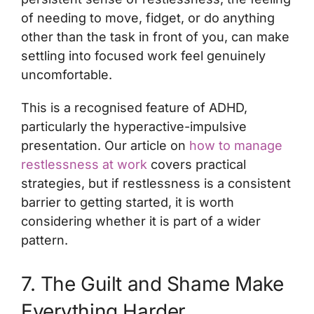
of needing to move, fidget, or do anything
other than the task in front of you, can make
settling into focused work feel genuinely
uncomfortable.
This is a recognised feature of ADHD,
particularly the hyperactive-impulsive
presentation. Our article on
how to manage
restlessness at work
covers practical
strategies, but if restlessness is a consistent
barrier to getting started, it is worth
considering whether it is part of a wider
pattern.
7. The Guilt and Shame Make
Everything Harder