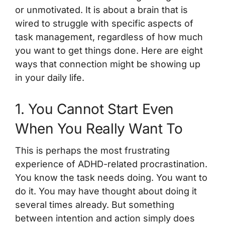
or unmotivated. It is about a brain that is
wired to struggle with specific aspects of
task management, regardless of how much
you want to get things done. Here are eight
ways that connection might be showing up
in your daily life.
1. You Cannot Start Even
When You Really Want To
This is perhaps the most frustrating
experience of ADHD-related procrastination.
You know the task needs doing. You want to
do it. You may have thought about doing it
several times already. But something
between intention and action simply does