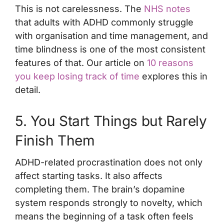
This is not carelessness. The
NHS notes
that adults with ADHD commonly struggle
with organisation and time management, and
time blindness is one of the most consistent
features of that. Our article on
10 reasons
you keep losing track of time
explores this in
detail.
5. You Start Things but Rarely
Finish Them
ADHD-related procrastination does not only
affect starting tasks. It also affects
completing them. The brain’s dopamine
system responds strongly to novelty, which
means the beginning of a task often feels