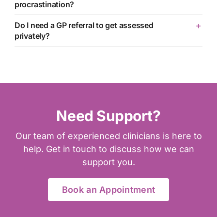
procrastination?
Do I need a GP referral to get assessed
privately?
Need Support?
Our team of experienced clinicians is here to
help. Get in touch to discuss how we can
support you.
Book an Appointment