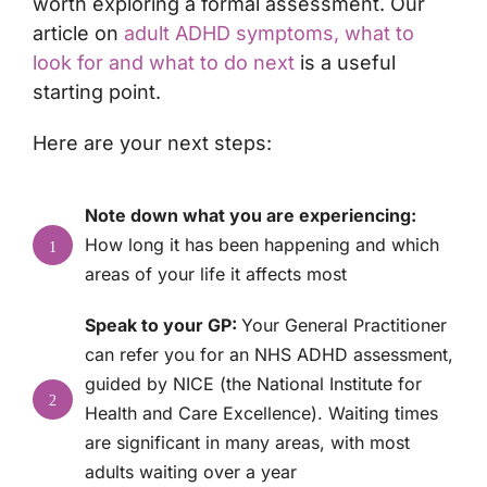
worth exploring a formal assessment. Our
article on
adult ADHD symptoms, what to
look for and what to do next
is a useful
starting point.
Here are your next steps:
Note down what you are experiencing:
How long it has been happening and which
1
areas of your life it affects most
Speak to your GP:
Your General Practitioner
can refer you for an NHS ADHD assessment,
guided by NICE (the National Institute for
2
Health and Care Excellence). Waiting times
are significant in many areas, with most
adults waiting over a year