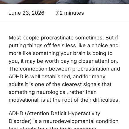
June 23, 2026
7.2 minutes
Most people procrastinate sometimes. But if
putting things off feels less like a choice and
more like something your brain is doing to
you, it may be worth paying closer attention.
The connection between procrastination and
ADHD is well established, and for many
adults it is one of the clearest signals that
something neurological, rather than
motivational, is at the root of their difficulties.
ADHD (Attention Deficit Hyperactivity
Disorder) is a neurodevelopmental condition
that affects how the brain manages