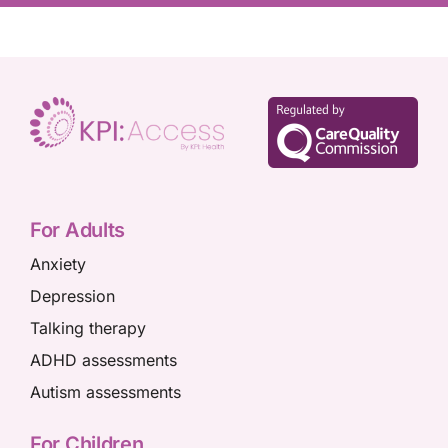
For Adults
Anxiety
Depression
Talking therapy
ADHD assessments
Autism assessments
For Children