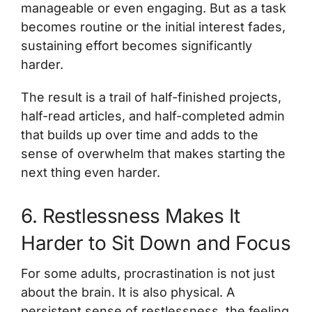
manageable or even engaging. But as a task
becomes routine or the initial interest fades,
sustaining effort becomes significantly
harder.
The result is a trail of half-finished projects,
half-read articles, and half-completed admin
that builds up over time and adds to the
sense of overwhelm that makes starting the
next thing even harder.
6. Restlessness Makes It
Harder to Sit Down and Focus
For some adults, procrastination is not just
about the brain. It is also physical. A
persistent sense of restlessness, the feeling