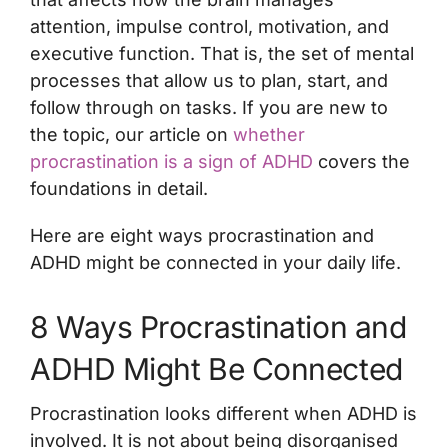
attention, impulse control, motivation, and
executive function. That is, the set of mental
processes that allow us to plan, start, and
follow through on tasks. If you are new to
the topic, our article on
whether
procrastination is a sign of ADHD
covers the
foundations in detail.
Here are eight ways procrastination and
ADHD might be connected in your daily life.
8 Ways Procrastination and
ADHD Might Be Connected
Procrastination looks different when ADHD is
involved. It is not about being disorganised