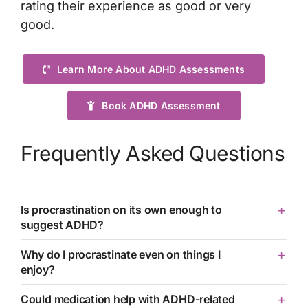
rating their experience as good or very
good.
Learn More About ADHD Assessments
Book ADHD Assessment
Frequently Asked Questions
Is procrastination on its own enough to
suggest ADHD?
Why do I procrastinate even on things I
enjoy?
Could medication help with ADHD-related