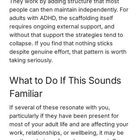
They work by adding structure that most
people can then maintain independently. For
adults with ADHD, the scaffolding itself
requires ongoing external support, and
without that support the strategies tend to
collapse. If you find that nothing sticks
despite genuine effort, that pattern is worth
taking seriously.
What to Do If This Sounds
Familiar
If several of these resonate with you,
particularly if they have been present for
most of your adult life and are affecting your
work, relationships, or wellbeing, it may be