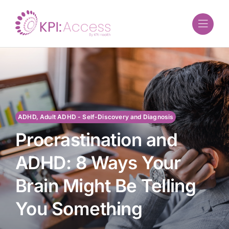
Skip
to
content
ADHD, Adult ADHD - Self-Discovery and Diagnosis
Procrastination and
ADHD: 8 Ways Your
Brain Might Be Telling
You Something