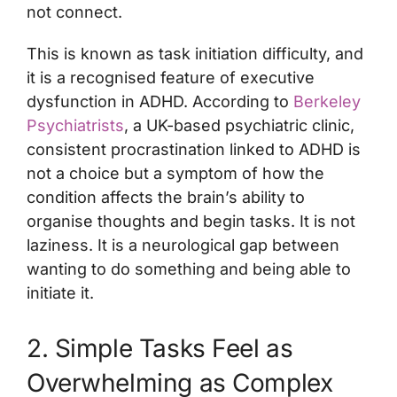
not connect.
This is known as task initiation difficulty, and
it is a recognised feature of executive
dysfunction in ADHD. According to
Berkeley
Psychiatrists
, a UK-based psychiatric clinic,
consistent procrastination linked to ADHD is
not a choice but a symptom of how the
condition affects the brain’s ability to
organise thoughts and begin tasks. It is not
laziness. It is a neurological gap between
wanting to do something and being able to
initiate it.
2. Simple Tasks Feel as
Overwhelming as Complex