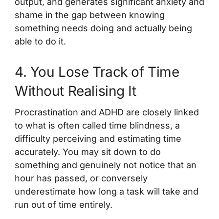
output, and generates significant anxiety and
shame in the gap between knowing
something needs doing and actually being
able to do it.
4. You Lose Track of Time
Without Realising It
Procrastination and ADHD are closely linked
to what is often called time blindness, a
difficulty perceiving and estimating time
accurately. You may sit down to do
something and genuinely not notice that an
hour has passed, or conversely
underestimate how long a task will take and
run out of time entirely.