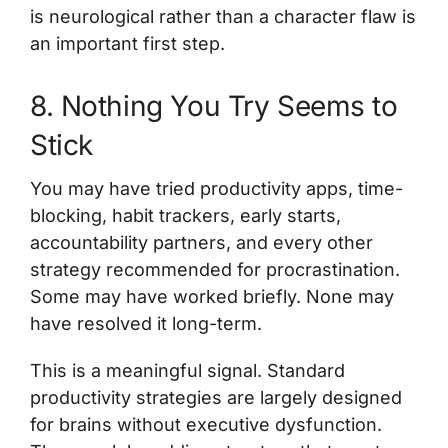
is neurological rather than a character flaw is
an important first step.
8. Nothing You Try Seems to
Stick
You may have tried productivity apps, time-
blocking, habit trackers, early starts,
accountability partners, and every other
strategy recommended for procrastination.
Some may have worked briefly. None may
have resolved it long-term.
This is a meaningful signal. Standard
productivity strategies are largely designed
for brains without executive dysfunction.