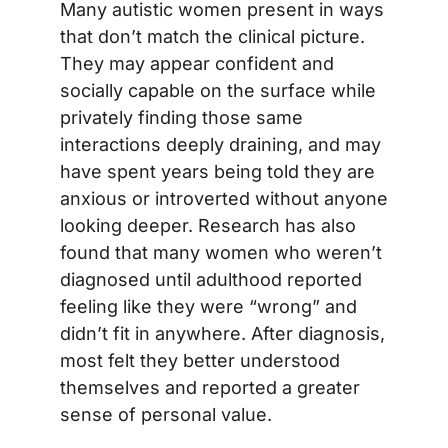
Many autistic women present in ways
that don’t match the clinical picture.
They may appear confident and
socially capable on the surface while
privately finding those same
interactions deeply draining, and may
have spent years being told they are
anxious or introverted without anyone
looking deeper. Research has also
found that many women who weren’t
diagnosed until adulthood reported
feeling like they were “wrong” and
didn’t fit in anywhere. After diagnosis,
most felt they better understood
themselves and reported a greater
sense of personal value.