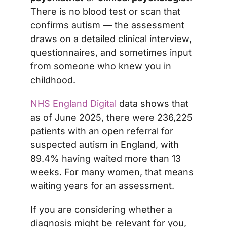
There is no blood test or scan that
confirms autism — the assessment
draws on a detailed clinical interview,
questionnaires, and sometimes input
from someone who knew you in
childhood.
NHS England Digital
data shows that
as of June 2025, there were 236,225
patients with an open referral for
suspected autism in England, with
89.4% having waited more than 13
weeks. For many women, that means
waiting years for an assessment.
If you are considering whether a
diagnosis might be relevant for you,