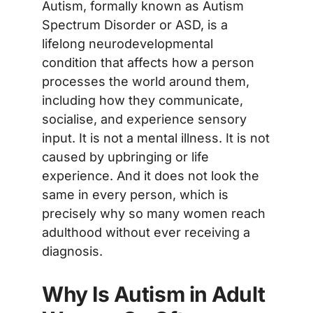
Autism, formally known as Autism
Spectrum Disorder or ASD, is a
lifelong neurodevelopmental
condition that affects how a person
processes the world around them,
including how they communicate,
socialise, and experience sensory
input. It is not a mental illness. It is not
caused by upbringing or life
experience. And it does not look the
same in every person, which is
precisely why so many women reach
adulthood without ever receiving a
diagnosis.
Why Is Autism in Adult