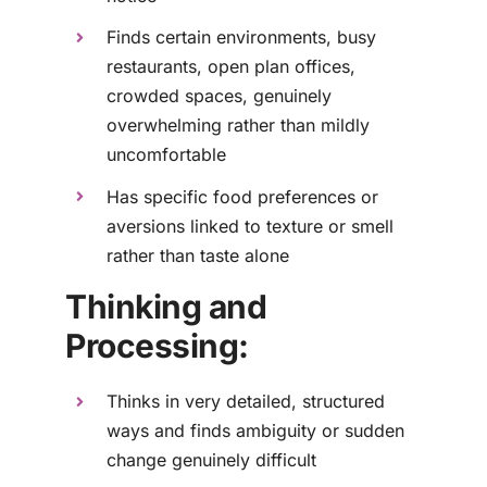
Finds certain environments, busy
restaurants, open plan offices,
crowded spaces, genuinely
overwhelming rather than mildly
uncomfortable
Has specific food preferences or
aversions linked to texture or smell
rather than taste alone
Thinking and
Processing:
Thinks in very detailed, structured
ways and finds ambiguity or sudden
change genuinely difficult