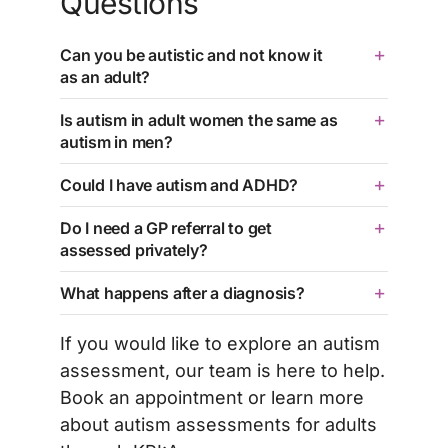
Questions
Can you be autistic and not know it
as an adult?
Is autism in adult women the same as
autism in men?
Could I have autism and ADHD?
Do I need a GP referral to get
assessed privately?
What happens after a diagnosis?
If you would like to explore an autism
assessment, our team is here to help.
Book an appointment
or learn more
about
autism assessments for adults