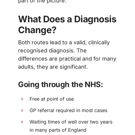
part of the picture.
What Does a Diagnosis
Change?
Both routes lead to a valid, clinically
recognised diagnosis. The
differences are practical and for many
adults, they are significant.
Going through the NHS:
Free at point of use
GP referral required in most cases
Waiting times of well over two years
in many parts of England