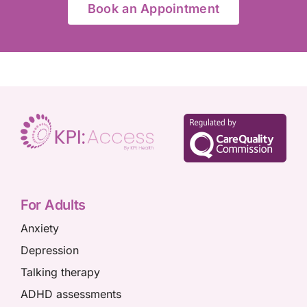
Book an Appointment
For Adults
Anxiety
Depression
Talking therapy
ADHD assessments