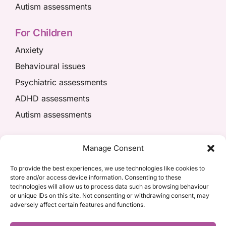
Autism assessments
For Children
Anxiety
Behavioural issues
Psychiatric assessments
ADHD assessments
Autism assessments
We’re here to help
Manage Consent
01908 049574
To provide the best experiences, we use technologies like cookies to
store and/or access device information. Consenting to these
appointments@kpiaccess.com
technologies will allow us to process data such as browsing behaviour
or unique IDs on this site. Not consenting or withdrawing consent, may
adversely affect certain features and functions.