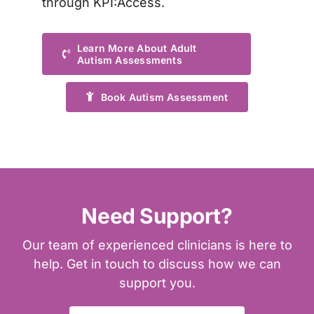
through KPI:Access
.
Learn More About Adult
Autism Assessments
Book Autism Assessment
Need Support?
Our team of experienced clinicians is here to
help. Get in touch to discuss how we can
support you.