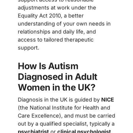
adjustments at work under the
Equality Act 2010, a better
understanding of your own needs in
relationships and daily life, and
access to tailored therapeutic
support.
How Is Autism
Diagnosed in Adult
Women in the UK?
Diagnosis in the UK is guided by
NICE
(the National Institute for Health and
Care Excellence), and must be carried
out by a qualified specialist, typically a
psychiatrist
or
clinical psychologist
.