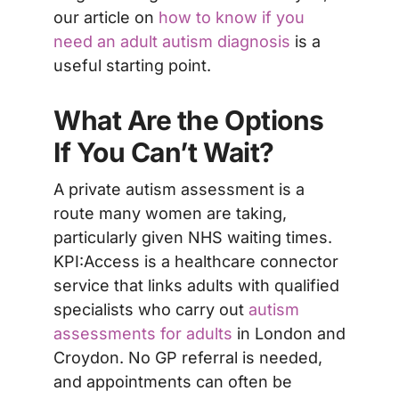
our article on
how to know if you
need an adult autism diagnosis
is a
useful starting point.
What Are the Options
If You Can’t Wait?
A private autism assessment is a
route many women are taking,
particularly given NHS waiting times.
KPI:Access is a healthcare connector
service that links adults with qualified
specialists who carry out
autism
assessments for adults
in London and
Croydon. No GP referral is needed,
and appointments can often be