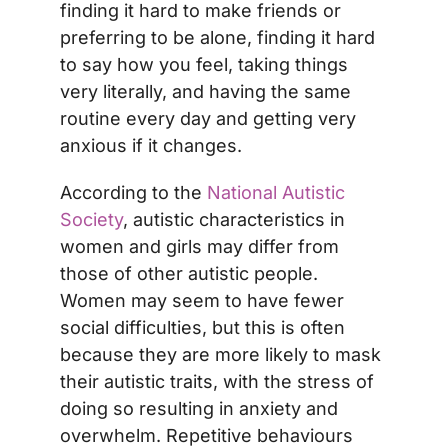
finding it hard to make friends or
preferring to be alone, finding it hard
to say how you feel, taking things
very literally, and having the same
routine every day and getting very
anxious if it changes.
According to the
National Autistic
Society
, autistic characteristics in
women and girls may differ from
those of other autistic people.
Women may seem to have fewer
social difficulties, but this is often
because they are more likely to mask
their autistic traits, with the stress of
doing so resulting in anxiety and
overwhelm. Repetitive behaviours