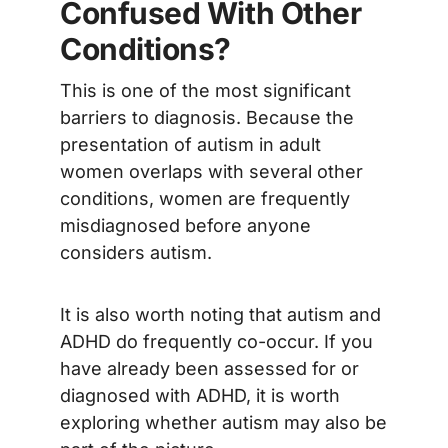
Confused With Other
Conditions?
This is one of the most significant
barriers to diagnosis. Because the
presentation of autism in adult
women overlaps with several other
conditions, women are frequently
misdiagnosed before anyone
considers autism.
It is also worth noting that autism and
ADHD do frequently co-occur. If you
have already been assessed for or
diagnosed with ADHD, it is worth
exploring whether autism may also be