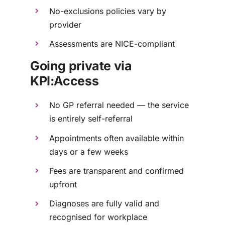
No-exclusions policies vary by
provider
Assessments are NICE-compliant
Going private via
KPI:Access
No GP referral needed — the service
is entirely self-referral
Appointments often available within
days or a few weeks
Fees are transparent and confirmed
upfront
Diagnoses are fully valid and
recognised for workplace