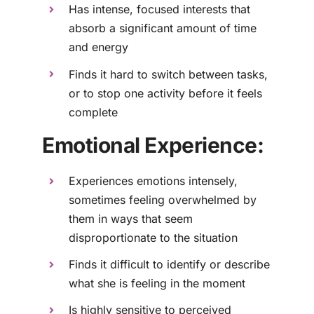
Has intense, focused interests that
absorb a significant amount of time
and energy
Finds it hard to switch between tasks,
or to stop one activity before it feels
complete
Emotional Experience:
Experiences emotions intensely,
sometimes feeling overwhelmed by
them in ways that seem
disproportionate to the situation
Finds it difficult to identify or describe
what she is feeling in the moment
Is highly sensitive to perceived