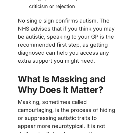
criticism or rejection
No single sign confirms autism. The
NHS advises that if you think you may
be autistic, speaking to your GP is the
recommended first step, as getting
diagnosed can help you access any
extra support you might need.
What Is Masking and
Why Does It Matter?
Masking, sometimes called
camouflaging, is the process of hiding
or suppressing autistic traits to
appear more neurotypical. It is not