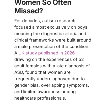
Women So Often
Missed?
For decades, autism research
focused almost exclusively on boys,
meaning the diagnostic criteria and
clinical frameworks were built around
a male presentation of the condition.
A
UK study published in 2026
,
drawing on the experiences of 52
adult females with a late diagnosis of
ASD, found that women are
frequently underdiagnosed due to
gender bias, overlapping symptoms,
and limited awareness among
healthcare professionals.