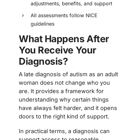
adjustments, benefits, and support
All assessments follow NICE
guidelines
What Happens After
You Receive Your
Diagnosis?
A late diagnosis of autism as an adult
woman does not change who you
are. It provides a framework for
understanding why certain things
have always felt harder, and it opens
doors to the right kind of support.
In practical terms, a diagnosis can
support access to reasonable