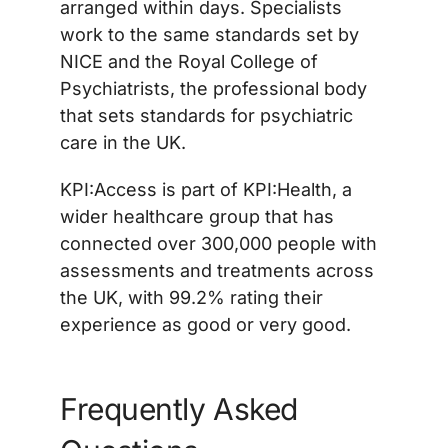
arranged within days. Specialists
work to the same standards set by
NICE and the Royal College of
Psychiatrists, the professional body
that sets standards for psychiatric
care in the UK.
KPI:Access is part of KPI:Health, a
wider healthcare group that has
connected over 300,000 people with
assessments and treatments across
the UK, with 99.2% rating their
experience as good or very good.
Frequently Asked