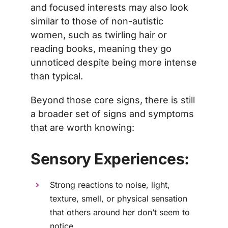
and focused interests may also look
similar to those of non-autistic
women, such as twirling hair or
reading books, meaning they go
unnoticed despite being more intense
than typical.
Beyond those core signs, there is still
a broader set of signs and symptoms
that are worth knowing:
Sensory Experiences:
Strong reactions to noise, light,
texture, smell, or physical sensation
that others around her don’t seem to
notice