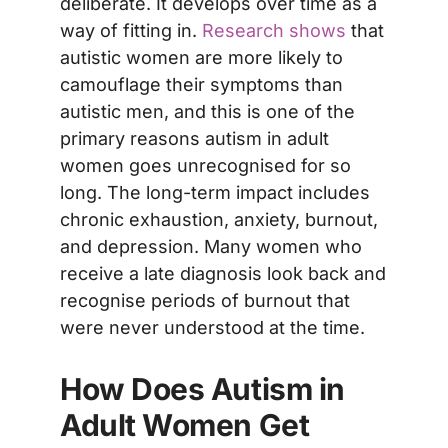
deliberate. It develops over time as a
way of fitting in.
Research shows
that
autistic women are more likely to
camouflage their symptoms than
autistic men, and this is one of the
primary reasons autism in adult
women goes unrecognised for so
long. The long-term impact includes
chronic exhaustion, anxiety, burnout,
and depression. Many women who
receive a late diagnosis look back and
recognise periods of burnout that
were never understood at the time.
How Does Autism in
Adult Women Get