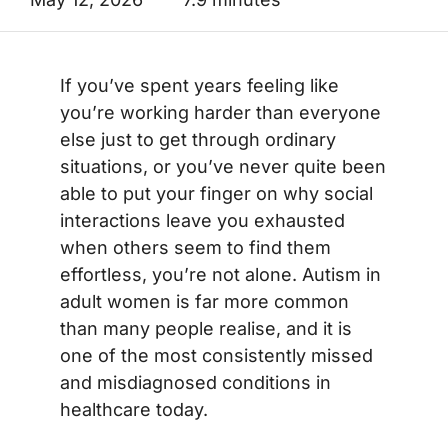
If you’ve spent years feeling like
you’re working harder than everyone
else just to get through ordinary
situations, or you’ve never quite been
able to put your finger on why social
interactions leave you exhausted
when others seem to find them
effortless, you’re not alone. Autism in
adult women is far more common
than many people realise, and it is
one of the most consistently missed
and misdiagnosed conditions in
healthcare today.