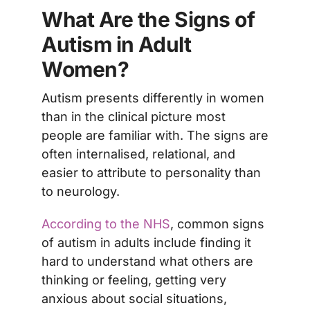
What Are the Signs of
Autism in Adult
Women?
Autism presents differently in women
than in the clinical picture most
people are familiar with. The signs are
often internalised, relational, and
easier to attribute to personality than
to neurology.
According to the NHS
, common signs
of autism in adults include finding it
hard to understand what others are
thinking or feeling, getting very
anxious about social situations,