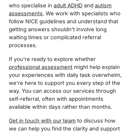
who specialise in
adult ADHD
and
autism
assessments
. We work with specialists who
follow NICE guidelines and understand that
getting answers shouldn’t involve long
waiting times or complicated referral
processes.
If you’re ready to explore whether
professional assessment
might help explain
your experiences with daily task overwhelm,
we’re here to support you every step of the
way. You can access our services through
self-referral, often with appointments
available within days rather than months.
Get in touch with our team
to discuss how
we can help you find the clarity and support