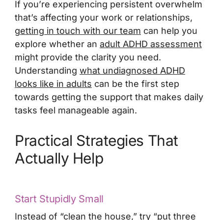
If you’re experiencing persistent overwhelm
that’s affecting your work or relationships,
getting in touch with our team
can help you
explore whether an
adult ADHD assessment
might provide the clarity you need.
Understanding
what undiagnosed ADHD
looks like in adults
can be the first step
towards getting the support that makes daily
tasks feel manageable again.
Practical Strategies That
Actually Help
Start Stupidly Small
Instead of “clean the house,” try “put three