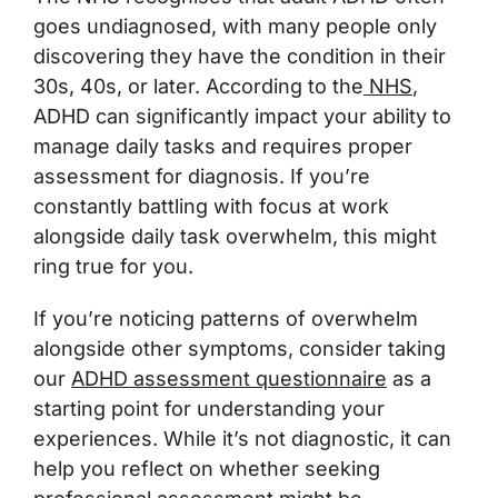
goes undiagnosed, with many people only
discovering they have the condition in their
30s, 40s, or later. According to the
NHS
,
ADHD can significantly impact your ability to
manage daily tasks and requires proper
assessment for diagnosis. If you’re
constantly battling with focus at work
alongside daily task overwhelm, this might
ring true for you.
If you’re noticing patterns of overwhelm
alongside other symptoms, consider taking
our
ADHD assessment questionnaire
as a
starting point for understanding your
experiences. While it’s not diagnostic, it can
help you reflect on whether seeking