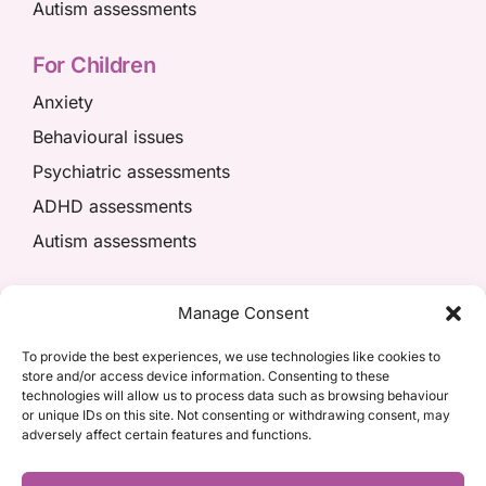
Autism assessments
For Children
Anxiety
Behavioural issues
Psychiatric assessments
ADHD assessments
Autism assessments
We’re here to help
Manage Consent
01908 049574
To provide the best experiences, we use technologies like cookies to
store and/or access device information. Consenting to these
appointments@kpiaccess.com
technologies will allow us to process data such as browsing behaviour
or unique IDs on this site. Not consenting or withdrawing consent, may
adversely affect certain features and functions.