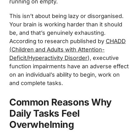
running on empty.
This isn’t about being lazy or disorganised.
Your brain is working harder than it should
be, and that’s genuinely exhausting.
According to research published by
CHADD
(Children and Adults with Attention-
Deficit/Hyperactivity Disorder
)
, executive
function impairments have an adverse effect
on an individual’s ability to begin, work on
and complete tasks.
Common Reasons Why
Daily Tasks Feel
Overwhelming