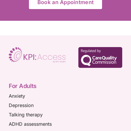
Book an Appointment
For Adults
Anxiety
Depression
Talking therapy
ADHD assessments