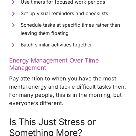
Use timers for focused work periods
Set up visual reminders and checklists
Schedule tasks at specific times rather than
leaving them floating
Batch similar activities together
Energy Management Over Time
Management
Pay attention to when you have the most
mental energy and tackle difficult tasks then.
For many people, this is in the morning, but
everyone’s different.
Is This Just Stress or
Something More?