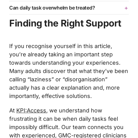
Can daily task overwhelm be treated?
Finding the Right Support
If you recognise yourself in this article,
you’re already taking an important step
towards understanding your experiences.
Many adults discover that what they’ve been
calling “laziness” or “disorganisation”
actually has a clear explanation and, more
importantly, effective solutions.
At
KPI:Access
, we understand how
frustrating it can be when daily tasks feel
impossibly difficult. Our team connects you
with experienced, GMC-registered clinicians