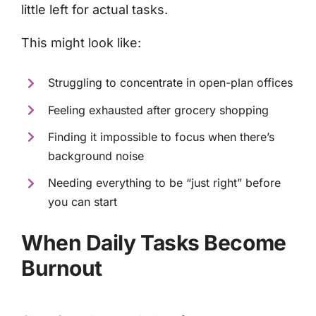
little left for actual tasks.
This might look like:
Struggling to concentrate in open-plan offices
Feeling exhausted after grocery shopping
Finding it impossible to focus when there’s
background noise
Needing everything to be “just right” before
you can start
When Daily Tasks Become
Burnout