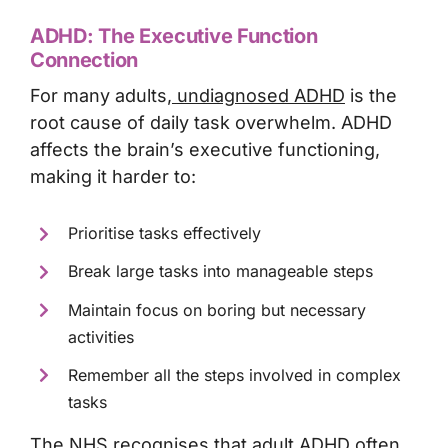
ADHD: The Executive Function
Connection
For many adults,
undiagnosed ADHD
is the
root cause of daily task overwhelm. ADHD
affects the brain’s executive functioning,
making it harder to:
Prioritise tasks effectively
Break large tasks into manageable steps
Maintain focus on boring but necessary
activities
Remember all the steps involved in complex
tasks
The NHS recognises that adult ADHD often