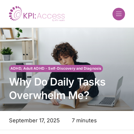
Skip
to
content
ADHD, Adult ADHD - Self-Discovery and Diagnosis
Why Do Daily Tasks
Overwhelm Me?
September 17, 2025
7 minutes