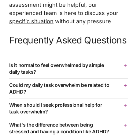
assessment
might be helpful, our
experienced team is here to discuss your
specific situation
without any pressure
Frequently Asked Questions
Is it normal to feel overwhelmed by simple
daily tasks?
Could my daily task overwhelm be related to
ADHD?
When should I seek professional help for
task overwhelm?
What's the difference between being
stressed and having a condition like ADHD?