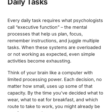
Daily Tasks
Every daily task requires what psychologists
call “executive function” – the mental
processes that help us plan, focus,
remember instructions, and juggle multiple
tasks. When these systems are overloaded
or not working as expected, even simple
activities become exhausting.
Think of your brain like a computer with
limited processing power. Each decision, no
matter how small, uses up some of that
capacity. By the time you’ve decided what to
wear, what to eat for breakfast, and which
route to take to work, you might already be