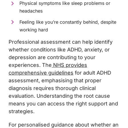
Physical symptoms like sleep problems or
headaches
Feeling like you’re constantly behind, despite
working hard
Professional assessment can help identify
whether conditions like ADHD, anxiety, or
depression are contributing to your
experiences. The
NHS provides
comprehensive guidelines
for adult ADHD
assessment, emphasising that proper
diagnosis requires thorough clinical
evaluation. Understanding the root cause
means you can access the right support and
strategies.
For personalised guidance about whether an