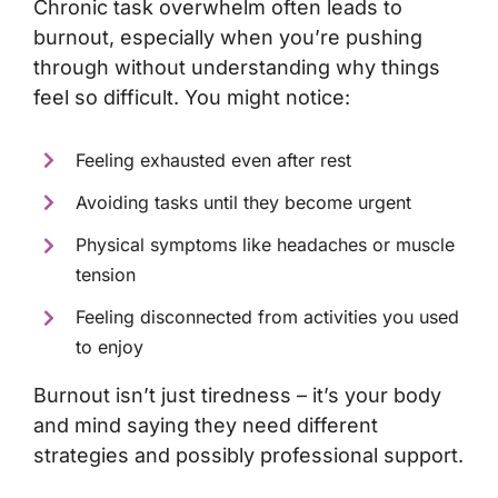
Chronic task overwhelm often leads to
burnout
, especially when you’re pushing
through without understanding why things
feel so difficult. You might notice:
Feeling exhausted even after rest
Avoiding tasks until they become urgent
Physical symptoms like headaches or muscle
tension
Feeling disconnected from activities you used
to enjoy
Burnout isn’t just tiredness – it’s your body
and mind saying they need different
strategies and possibly professional support.