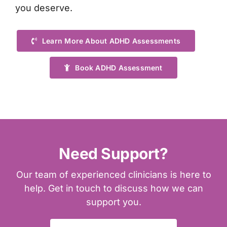
you deserve.
Learn More About ADHD Assessments
Book ADHD Assessment
Need Support?
Our team of experienced clinicians is here to
help. Get in touch to discuss how we can
support you.