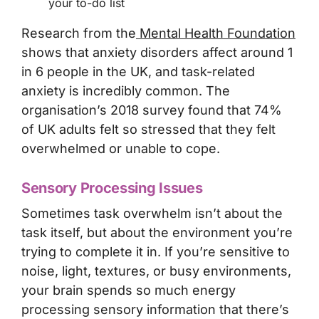
your to-do list
Research from the
Mental Health Foundation
shows that anxiety disorders affect around 1
in 6 people in the UK, and task-related
anxiety is incredibly common. The
organisation’s 2018 survey found that 74%
of UK adults felt so stressed that they felt
overwhelmed or unable to cope.
Sensory Processing Issues
Sometimes task overwhelm isn’t about the
task itself, but about the environment you’re
trying to complete it in. If you’re sensitive to
noise, light, textures, or busy environments,
your brain spends so much energy
processing sensory information that there’s