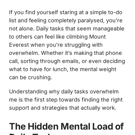
If you find yourself staring at a simple to-do
list and feeling completely paralysed, you’re
not alone. Daily tasks that seem manageable
to others can feel like climbing Mount
Everest when you’re struggling with
overwhelm. Whether it’s making that phone
call, sorting through emails, or even deciding
what to have for lunch, the mental weight
can be crushing.
Understanding why daily tasks overwhelm
me is the first step towards finding the right
support and strategies that actually work.
The Hidden Mental Load of