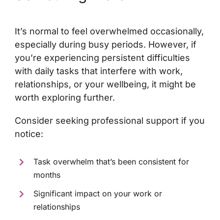
It’s normal to feel overwhelmed occasionally,
especially during busy periods. However, if
you’re experiencing persistent difficulties
with daily tasks that interfere with work,
relationships, or your wellbeing, it might be
worth exploring further.
Consider seeking professional support if you
notice:
Task overwhelm that’s been consistent for
months
Significant impact on your work or
relationships