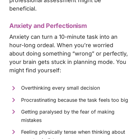
professional assessment
might be
beneficial.
Anxiety and Perfectionism
Anxiety can turn a 10-minute task into an
hour-long ordeal. When you’re worried
about doing something “wrong” or perfectly,
your brain gets stuck in planning mode. You
might find yourself:
Overthinking every small decision
Procrastinating because the task feels too big
Getting paralysed by the fear of making
mistakes
Feeling physically tense when thinking about