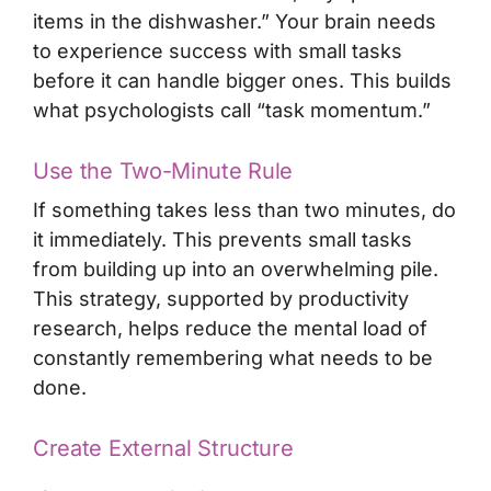
items in the dishwasher.” Your brain needs
to experience success with small tasks
before it can handle bigger ones. This builds
what psychologists call “task momentum.”
Use the Two-Minute Rule
If something takes less than two minutes, do
it immediately. This prevents small tasks
from building up into an overwhelming pile.
This strategy, supported by productivity
research, helps reduce the mental load of
constantly remembering what needs to be
done.
Create External Structure